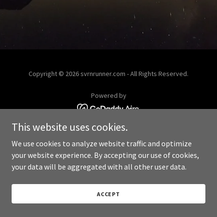
Copyright © 2026 svrnrunner.com - All Rights Reserved.
Powered by
This website uses cookies.
We use cookies to analyze website traffic and optimize
your website experience. By accepting our use of cookies,
your data will be aggregated with all other user data.
ACCEPT