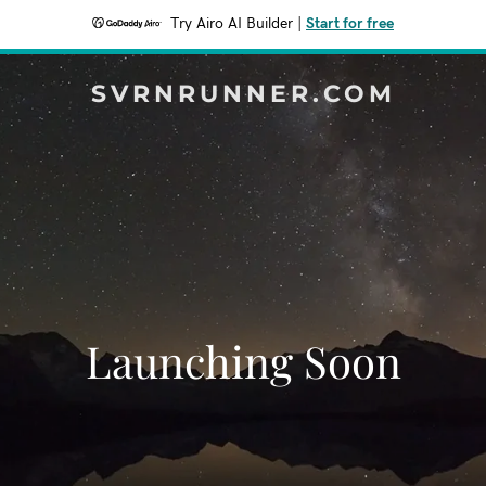
Try Airo AI Builder
|
Start for free
SVRNRUNNER.COM
Launching Soon